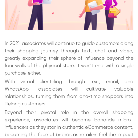
In 2021, associates will continue to guide customers along
their shopping journey through text, chat and video,
greatly expanding their sphere of influence beyond the
four walls of the physical store. It won’t end with a single
purchase, either.
With virtual clienteling through text, email, and
WhatsApp, associates will cultivate valuable
relationships, turning them from one-time shoppers into
lifelong customers.
Beyond their pivotal role in the overall shopping
experience, associates will become bonafide micro-
influencers as they star in authentic eCommerce content,
becoming the face of brands as retailers feel the impact