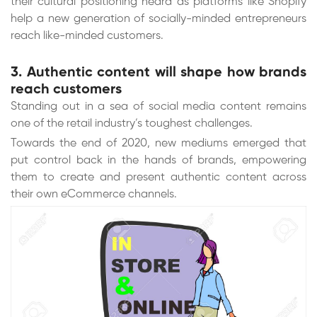
their cultural positioning heard as platforms like Shopify
help a new generation of socially-minded entrepreneurs
reach like-minded customers.
3. Authentic content will shape how brands
reach customers
Standing out in a sea of social media content remains
one of the retail industry’s toughest challenges.
Towards the end of 2020, new mediums emerged that
put control back in the hands of brands, empowering
them to create and present authentic content across
their own eCommerce channels.