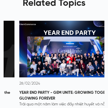
Related Topics
28/02/2024
YEAR END PARTY - GEM UNITE: GROWING TOGETHER -
GLOWING FOREVER
Trải qua một năm làm việc đầy nhiệt huyết và nỗ lực, sự