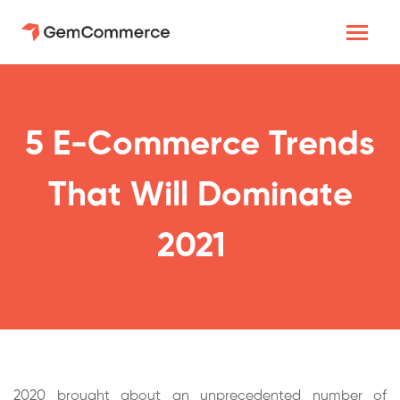
5 E-Commerce Trends
That Will Dominate
2021
2020 brought about an unprecedented number of