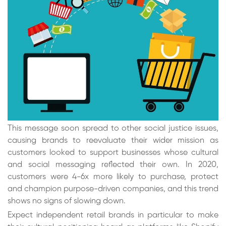
This message soon spread to other social justice issues,
causing brands to reevaluate their wider mission as
customers looked to support businesses whose cultural
and social messaging reflected their own. In 2020,
customers were 4-6x more likely to purchase, protect
and champion purpose-driven companies, and this trend
shows no signs of slowing down.
Expect independent retail brands in particular to make