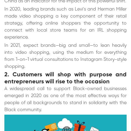
China as an indicator for the impact of this powerful shift.
In 2020, leading brands such as Levi’s and Herman Miller
made video shopping a key component of their retail
strategy, offering online shoppers the opportunity to
connect with local store teams for an IRL shopping
experience.
In 2021, expect brands—big and small—to lean heavily
into video shopping, using the medium for everything
from 1-on-1 virtual consultations to Instagram Story-style
shopping.
2. Customers will shop with purpose and
entrepreneurs will rise to the occasion
A widespread call to support Black-owned businesses
emerged in 2020 as one of the most effective ways for
people of all backgrounds to stand in solidarity with the
Black community.