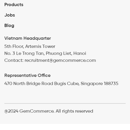
Products
Jobs
Blog
Vietnam Headquarter
5th Floor, Artemis Tower
No. 3 Le Trong Tan, Phuong Liet, Hanoi
Contact: recruitment@gemcommerce.com
Representative Office
470 North Bridge Road Bugis Cube, Singapore 188735
@2024 GemCommerce. All rights reserved