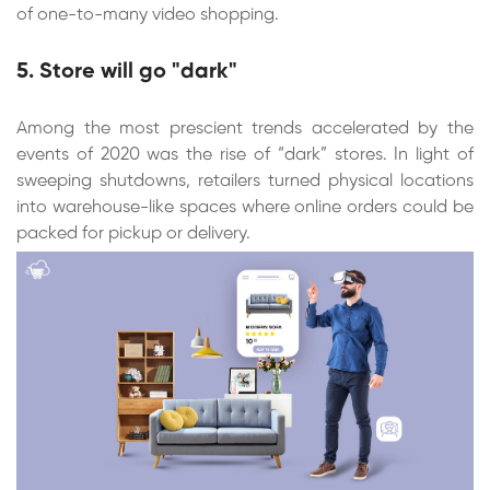
of one-to-many video shopping.
5. Store will go "dark"
Among the most prescient trends accelerated by the
events of 2020 was the rise of “dark” stores. In light of
sweeping shutdowns, retailers turned physical locations
into warehouse-like spaces where online orders could be
packed for pickup or delivery.