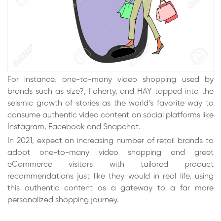
For instance, one-to-many video shopping used by
brands such as size?, Faherty, and HAY tapped into the
seismic growth of stories as the world’s favorite way to
consume authentic video content on social platforms like
Instagram, Facebook and Snapchat.
In 2021, expect an increasing number of retail brands to
adopt one-to-many video shopping and greet
eCommerce visitors with tailored product
recommendations just like they would in real life, using
this authentic content as a gateway to a far more
personalized shopping journey.