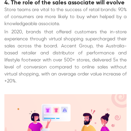
4. The role of the sales associate will evolve
Store teams are vital to the success of retail brands: 90%
of consumers are more likely to buy when helped by a
knowledgeable associate.
In 2020, brands that offered customers the in-store
experience through virtual shopping supercharged their
sales across the board. Accent Group, the Australia-
based retailer and distributor of performance and
lifestyle footwear with over 500+ stores, delivered 5x the
level of conversion compared to online sales without
virtual shopping, with an average order value increase of
+20%.