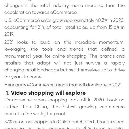
changes in the retail industry, none more so than the
acceleration towards eCommerce.
U.S. eCommerce sales grew approximately 40.3% in 2020,
accounting for 21% of total retail sales, up from 15.8% in
2019.
2021 looks to build on this incredible momentum,
leveraging the tools and trends that defined a
monumental year for online shopping. The brands and
retailers that adapt will not just survive a rapidly
changing retail landscape but set themselves up to thrive
for years to come.
Here are 5 eCommerce trends that will dominate in 2021.
1. Video shopping will explore
It’s no secret video shopping took off in 2020. Look no
further than China, the fastest growing ecommerce
market in the world, for proof.
37% of online shoppers in China purchased through video
shopping last year, accounting for $74 billion in sales