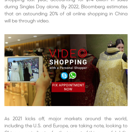
during Singles Day alone. By 2022, Bloomberg estimates
that an astounding 20% of all online shopping in China
will be through video.
As 2021 kicks off, major markets around the world,
including the U.S. and Europe, are taking note, looking to