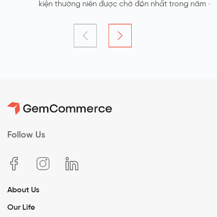
kiện thường niên được chờ đón nhất trong năm - YEP
2023 với chủ đề GEM UNITE:Growing Together - Glowing
Forever đã chính thức được diễn ra vào ngày 5/1. Đây là
sự kiện Year End Party đặc biệt nhất của GemCommerce
khi được tổ chức ngoài trời tại Thung Mây Resort - Ba Vì
với bầu không khí rộn ràng, hứng khởi của tất cả các
thành viên công ty GemCommerce
Follow Us
About Us
Our Life