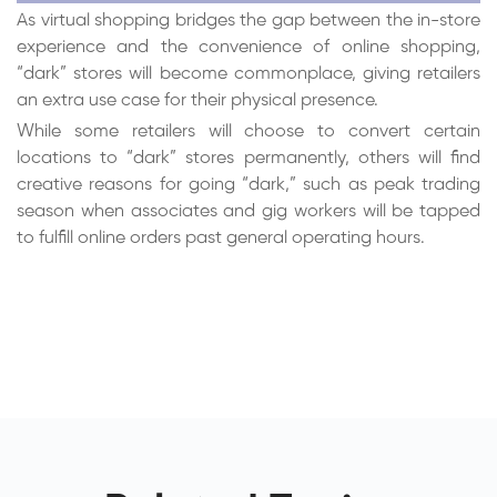
As virtual shopping bridges the gap between the in-store
experience and the convenience of online shopping,
“dark” stores will become commonplace, giving retailers
an extra use case for their physical presence.
While some retailers will choose to convert certain
locations to “dark” stores permanently, others will find
creative reasons for going “dark,” such as peak trading
season when associates and gig workers will be tapped
to fulfill online orders past general operating hours.